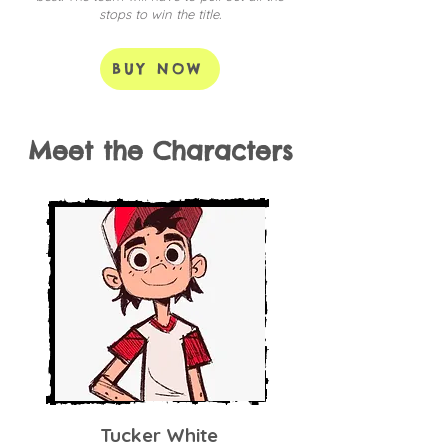
stops to win the title.
BUY NOW
Meet the Characters
Tucker White