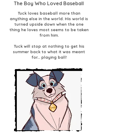
The Boy Who Loved Baseball
Tuck loves baseball more than
anything else in the world. His world is
turned upside down when the one
thing he loves most seems to be taken
from him.
Tuck will stop at nothing to get his
summer back to what it was meant
for... playing ball!