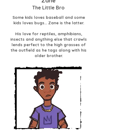
Zane
The Little Bro
Some kids loves baseball and some
kids loves bugs... Zane is the latter.
His love for reptiles, amphibians,
insects and anything else that crawls
lends perfect to the high grasses of
the outfield as he tags along with his
older brother.