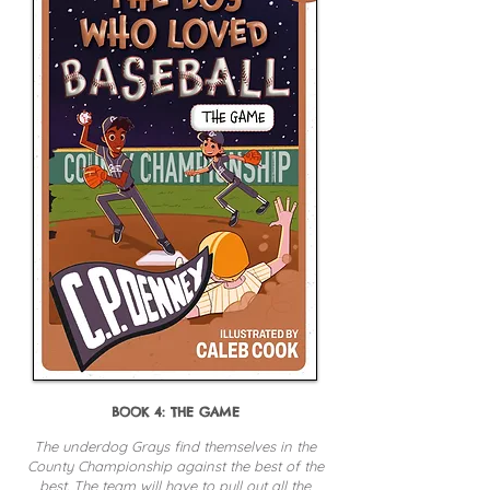
BOOK 4: THE GAME
The underdog Grays find themselves in the
County Championship against the best of the
best. The team will have to pull out all the