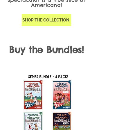
Americana!
SHOP THE COLLECTION
Buy the Bundles!