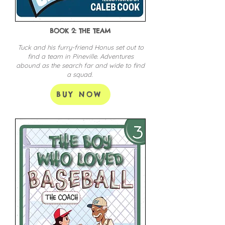
BOOK 2: THE TEAM
Tuck and his furry-friend Honus set out to
find a team in Pineville. Adventures
abound as the search far and wide to find
a squad.
BUY NOW