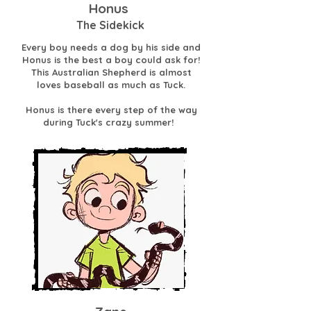
Honus
The Sidekick
Every boy needs a dog by his side and
Honus is the best a boy could ask for!
This Australian Shepherd is almost
loves baseball as much as Tuck.
Honus is there every step of the way
during Tuck's crazy summer!