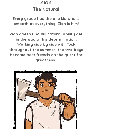
Zion
The Natural
Every group has the one kid who is
smooth at everything. Zion is him!
Zion doesn't let his natural ability get
in the way of his determination.
Working side by side with Tuck
throughout the summer, the two boys
become best friends on the quest for
greatness..