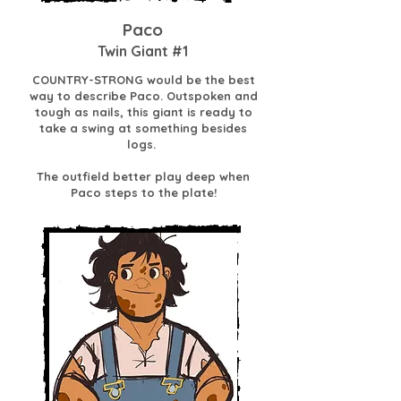
Paco
Twin Giant #1
COUNTRY-STRONG would be the best
way to describe Paco. Outspoken and
tough as nails, this giant is ready to
take a swing at something besides
logs.
The outfield better play deep when
Paco steps to the plate!