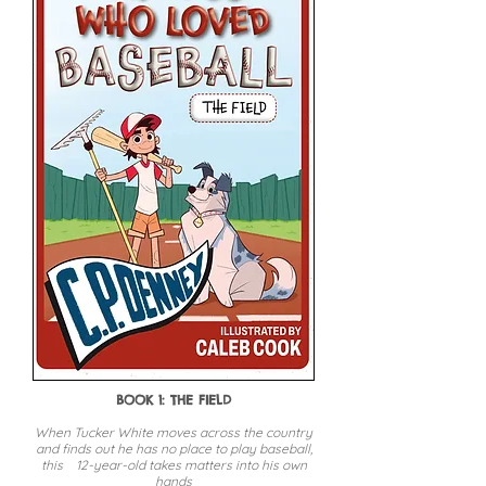
BOOK 1: THE FIELD
When Tucker White moves across the country
and finds out he has no place to play baseball,
this 12-year-old takes matters into his own
hands