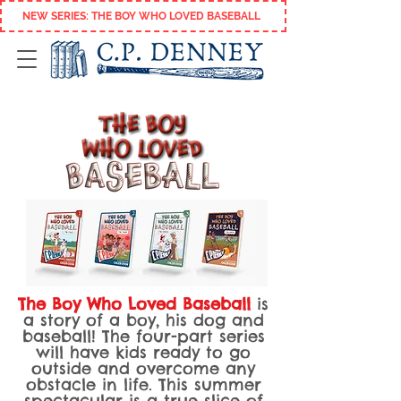
NEW SERIES: THE BOY WHO LOVED BASEBALL
The Boy Who Loved Baseball
is
a story of a boy, his dog and
baseball
! The four-part series
will have kids ready to go
outside and overcome any
obstacle in life.
This summer
spectacular is a true slice of