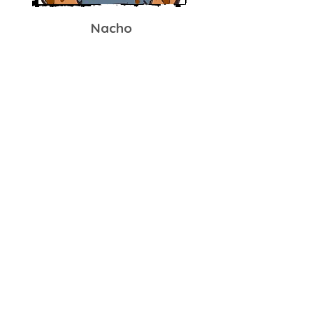
Nacho
Twin Giant #2
TWO GIANTS! That's right, Nacho is
Paco's twin brother. Nacho is more of
a lover than a fighter
But don't underestimate the teddy
bear, he is an absolute wall behind
the plate!