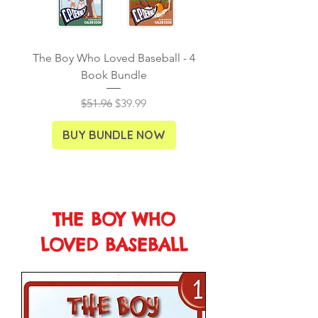
The Boy Who Loved Baseball - 4
Ancient Explorers - S
Book Bundle
Regular Price
Sale Price
$51.96
$39.99
BUY BUNDLE NOW
THE BOY WHO
LOVED BASEBALL