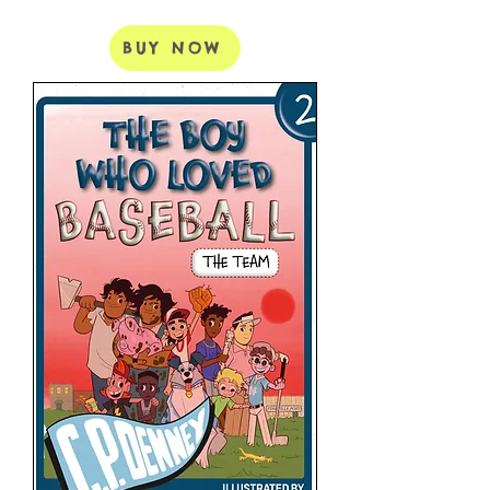
BUY NOW