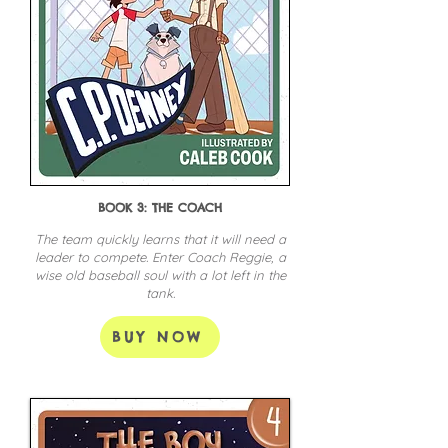
BOOK 3: THE COACH
The team quickly learns that it will need a
leader to compete. Enter Coach Reggie, a
wise old baseball soul with a lot left in the
tank.
BUY NOW